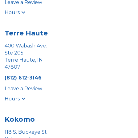
Leave a Review
Hours
Terre Haute
400 Wabash Ave.
Ste 205
Terre Haute, IN
47807
(812) 612-3146
Leave a Review
Hours
Kokomo
118 S. Buckeye St