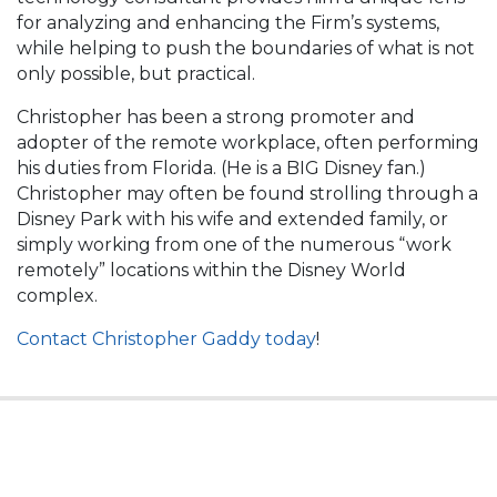
for analyzing and enhancing the Firm’s systems,
while helping to push the boundaries of what is not
only possible, but practical.
Christopher has been a strong promoter and
adopter of the remote workplace, often performing
his duties from Florida. (He is a BIG Disney fan.)
Christopher may often be found strolling through a
Disney Park with his wife and extended family, or
simply working from one of the numerous “work
remotely” locations within the Disney World
complex.
Contact Christopher Gaddy today
!