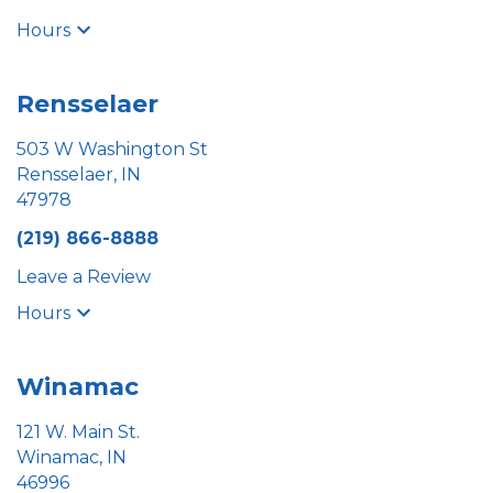
Hours
Rensselaer
503 W Washington St
Rensselaer, IN
47978
(219) 866-8888
Leave a Review
Hours
Winamac
121 W. Main St.
Winamac, IN
46996