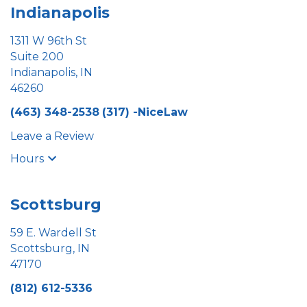
Indianapolis
1311 W 96th St
Suite 200
Indianapolis, IN
46260
(463) 348-2538
(317) -NiceLaw
Leave a Review
Hours
Scottsburg
59 E. Wardell St
Scottsburg, IN
47170
(812) 612-5336