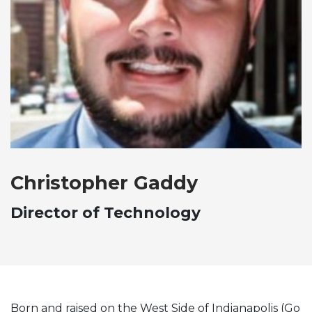
Christopher Gaddy
Director of Technology
Born and raised on the West Side of Indianapolis (Go