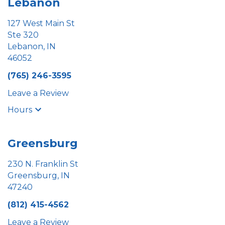
Lebanon
127 West Main St
Ste 320
Lebanon, IN
46052
(765) 246-3595
Leave a Review
Hours
Greensburg
230 N. Franklin St
Greensburg, IN
47240
(812) 415-4562
Leave a Review