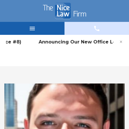
×
Office #8) Announcing Our New Office Location i