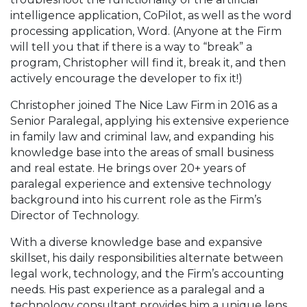
intelligence application, CoPilot, as well as the word
processing application, Word. (Anyone at the Firm
will tell you that if there is a way to “break” a
program, Christopher will find it, break it, and then
actively encourage the developer to fix it!)
Christopher joined The Nice Law Firm in 2016 as a
Senior Paralegal, applying his extensive experience
in family law and criminal law, and expanding his
knowledge base into the areas of small business
and real estate. He brings over 20+ years of
paralegal experience and extensive technology
background into his current role as the Firm’s
Director of Technology.
With a diverse knowledge base and expansive
skillset, his daily responsibilities alternate between
legal work, technology, and the Firm’s accounting
needs. His past experience as a paralegal and a
technology consultant provides him a unique lens