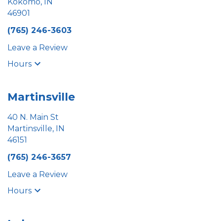
Kokomo, IN
46901
(765) 246-3603
Leave a Review
Hours
Martinsville
40 N. Main St
Martinsville, IN
46151
(765) 246-3657
Leave a Review
Hours