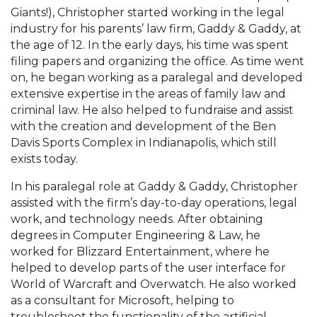
Giants!), Christopher started working in the legal
industry for his parents’ law firm, Gaddy & Gaddy, at
the age of 12. In the early days, his time was spent
filing papers and organizing the office. As time went
on, he began working as a paralegal and developed
extensive expertise in the areas of family law and
criminal law. He also helped to fundraise and assist
with the creation and development of the Ben
Davis Sports Complex in Indianapolis, which still
exists today.
In his paralegal role at Gaddy & Gaddy, Christopher
assisted with the firm’s day-to-day operations, legal
work, and technology needs. After obtaining
degrees in Computer Engineering & Law, he
worked for Blizzard Entertainment, where he
helped to develop parts of the user interface for
World of Warcraft and Overwatch. He also worked
as a consultant for Microsoft, helping to
troubleshoot the functionality of the artificial