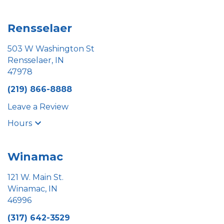
Rensselaer
503 W Washington St
Rensselaer, IN
47978
(219) 866-8888
Leave a Review
Hours
Winamac
121 W. Main St.
Winamac, IN
46996
(317) 642-3529