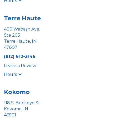
Hours
Terre Haute
400 Wabash Ave.
Ste 205
Terre Haute, IN
47807
(812) 612-3146
Leave a Review
Hours
Kokomo
118 S. Buckeye St
Kokomo, IN
46901