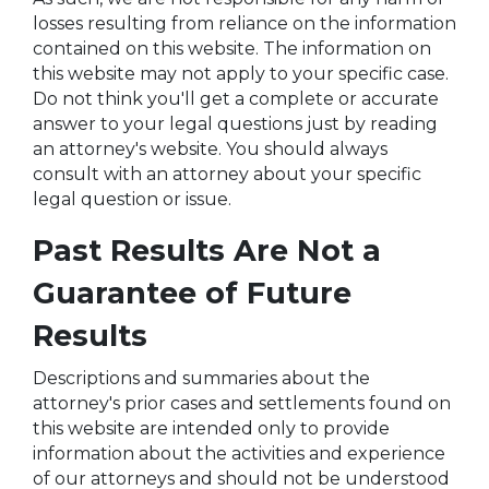
losses resulting from reliance on the information
contained on this website. The information on
this website may not apply to your specific case.
Do not think you'll get a complete or accurate
answer to your legal questions just by reading
an attorney's website. You should always
consult with an attorney about your specific
legal question or issue.
Past Results Are Not a
Guarantee of Future
Results
Descriptions and summaries about the
attorney's prior cases and settlements found on
this website are intended only to provide
information about the activities and experience
of our attorneys and should not be understood