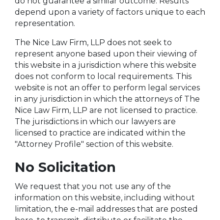
do not guarantee a similar outcome. Results
depend upon a variety of factors unique to each
representation.
The Nice Law Firm, LLP does not seek to
represent anyone based upon their viewing of
this website in a jurisdiction where this website
does not conform to local requirements. This
website is not an offer to perform legal services
in any jurisdiction in which the attorneys of The
Nice Law Firm, LLP are not licensed to practice.
The jurisdictions in which our lawyers are
licensed to practice are indicated within the
"Attorney Profile" section of this website.
No Solicitation
We request that you not use any of the
information on this website, including without
limitation, the e-mail addresses that are posted