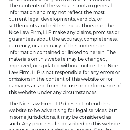
The contents of the website contain general
information and may not reflect the most
current legal developments, verdicts, or
settlements and neither the authors nor The
Nice Law Firm, LLP make any claims, promises or
guarantees about the accuracy, completeness,
currency, or adequacy of the contents or
information contained or linked to herein. The
materials on this website may be changed,
improved, or updated without notice. The Nice
Law Firm, LLP is not responsible for any errors or
omissions in the content of this website or for
damages arising from the use or performance of
this website under any circumstances.
The Nice Law Firm, LLP does not intend this
website to be advertising for legal services, but
in some jurisdictions, it may be considered as
such. Any prior results described on this website