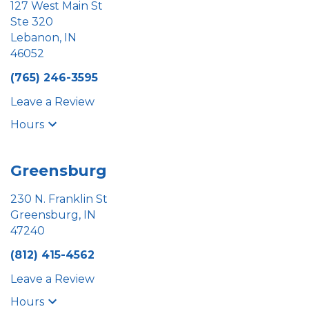
127 West Main St
Ste 320
Lebanon, IN
46052
(765) 246-3595
Leave a Review
Hours
Greensburg
230 N. Franklin St
Greensburg, IN
47240
(812) 415-4562
Leave a Review
Hours