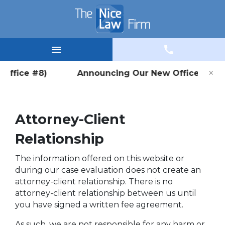
×
 (Office #8) Announcing Our New Office Location
Attorney-Client
Relationship
The information offered on this website or
during our case evaluation does not create an
attorney-client relationship. There is no
attorney-client relationship between us until
you have signed a written fee agreement.
As such, we are not responsible for any harm or