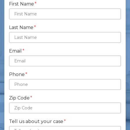
First Name
Last Name
Email
Phone
Zip Code
Tell us about your case