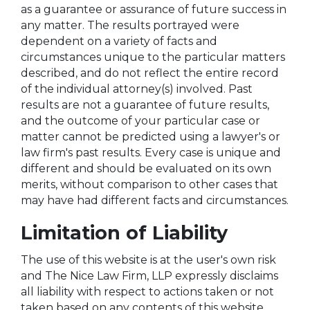
as a guarantee or assurance of future success in
any matter. The results portrayed were
dependent on a variety of facts and
circumstances unique to the particular matters
described, and do not reflect the entire record
of the individual attorney(s) involved. Past
results are not a guarantee of future results,
and the outcome of your particular case or
matter cannot be predicted using a lawyer's or
law firm's past results. Every case is unique and
different and should be evaluated on its own
merits, without comparison to other cases that
may have had different facts and circumstances.
Limitation of Liability
The use of this website is at the user's own risk
and The Nice Law Firm, LLP expressly disclaims
all liability with respect to actions taken or not
taken based on any contents of this website.