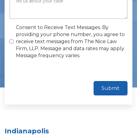
Consent to Receive Text Messages. By
providing your phone number, you agree to
receive text messages from The Nice Law
Firm, LLP. Message and data rates may apply.
Message frequency varies.
Submit
Indianapolis