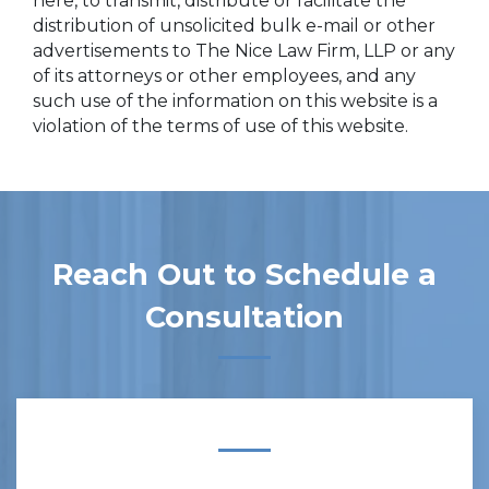
here, to transmit, distribute or facilitate the
distribution of unsolicited bulk e-mail or other
advertisements to The Nice Law Firm, LLP or any
of its attorneys or other employees, and any
such use of the information on this website is a
violation of the terms of use of this website.
Reach Out to Schedule a
Consultation
Form Key
Subject