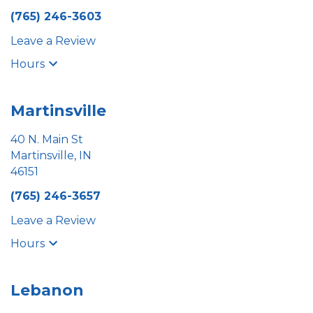
(765) 246-3603
Leave a Review
Hours
Martinsville
40 N. Main St
Martinsville, IN
46151
(765) 246-3657
Leave a Review
Hours
Lebanon