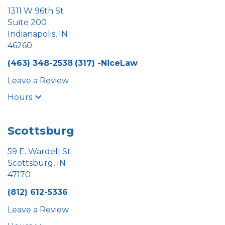
1311 W 96th St
Suite 200
Indianapolis, IN
46260
(463) 348-2538
(317) -NiceLaw
Leave a Review
Hours
Scottsburg
59 E. Wardell St
Scottsburg, IN
47170
(812) 612-5336
Leave a Review