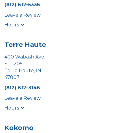
(812) 612-5336
Leave a Review
Hours
Terre Haute
400 Wabash Ave.
Ste 205
Terre Haute, IN
47807
(812) 612-3146
Leave a Review
Hours
Kokomo