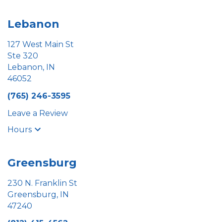
Lebanon
127 West Main St
Ste 320
Lebanon, IN
46052
(765) 246-3595
Leave a Review
Hours
Greensburg
230 N. Franklin St
Greensburg, IN
47240