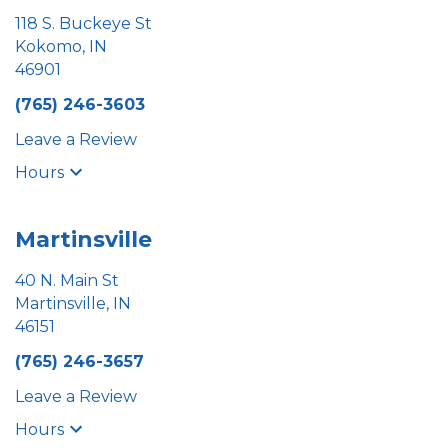
118 S. Buckeye St
Kokomo, IN
46901
(765) 246-3603
Leave a Review
Hours
Martinsville
40 N. Main St
Martinsville, IN
46151
(765) 246-3657
Leave a Review
Hours