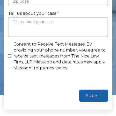
Tell us about your case
Consent to Receive Text Messages. By
providing your phone number, you agree to
receive text messages from The Nice Law
Firm, LLP. Message and data rates may apply.
Message frequency varies.
Submit