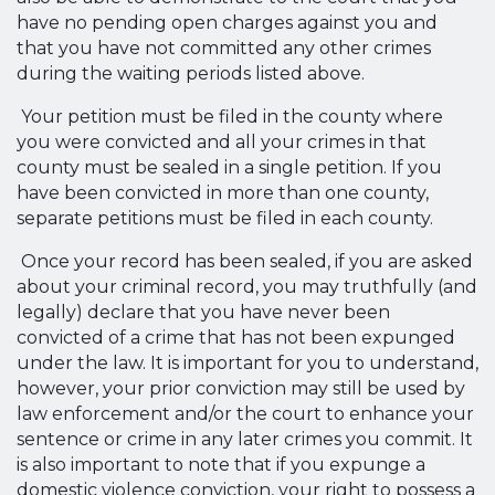
have no pending open charges against you and
that you have not committed any other crimes
during the waiting periods listed above.
Your petition must be filed in the county where
you were convicted and all your crimes in that
county must be sealed in a single petition. If you
have been convicted in more than one county,
separate petitions must be filed in each county.
Once your record has been sealed, if you are asked
about your criminal record, you may truthfully (and
legally) declare that you have never been
convicted of a crime that has not been expunged
under the law. It is important for you to understand,
however, your prior conviction may still be used by
law enforcement and/or the court to enhance your
sentence or crime in any later crimes you commit. It
is also important to note that if you expunge a
domestic violence conviction, your right to possess a