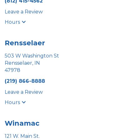
(812) 415-4562
Leave a Review
Hours
Rensselaer
503 W Washington St
Rensselaer, IN
47978
(219) 866-8888
Leave a Review
Hours
Winamac
121 W. Main St.