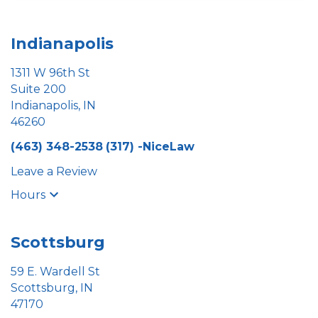
Indianapolis
1311 W 96th St
Suite 200
Indianapolis, IN
46260
(463) 348-2538
(317) -NiceLaw
Leave a Review
Hours
Scottsburg
59 E. Wardell St
Scottsburg, IN
47170