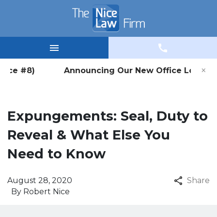
×
Office #8) Announcing Our New Office Location in
Expungements: Seal, Duty to
Reveal & What Else You
Need to Know
August 28, 2020
Share
By
Robert Nice