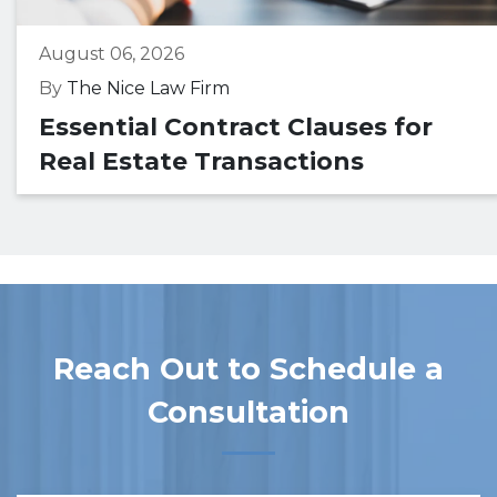
August 06, 2026
By
The Nice Law Firm
Essential Contract Clauses for
Real Estate Transactions
Reach Out to Schedule a
Consultation