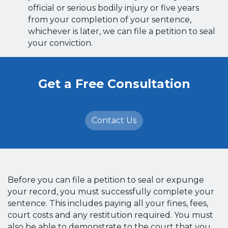
official or serious bodily injury or five years
from your completion of your sentence,
whichever is later, we can file a petition to seal
your conviction.
Get a Free Consultation
Contact Us
Before you can file a petition to seal or expunge
your record, you must successfully complete your
sentence. This includes paying all your fines, fees,
court costs and any restitution required. You must
also be able to demonstrate to the court that you