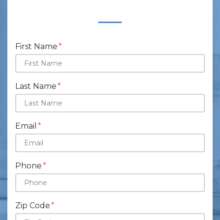
Form Key
Subject
First Name
Last Name
Email
Phone
Zip Code