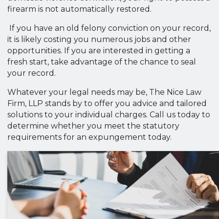
firearm is not automatically restored.
If you have an old felony conviction on your record,
it is likely costing you numerous jobs and other
opportunities. If you are interested in getting a
fresh start, take advantage of the chance to seal
your record.
Whatever your legal needs may be, The Nice Law
Firm, LLP stands by to offer you advice and tailored
solutions to your individual charges. Call us today to
determine whether you meet the statutory
requirements for an expungement today.