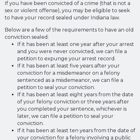
If you have been convicted of a crime (that is not a
sex or violent offense), you may be eligible to seek
to have your record sealed under Indiana law.
Below are a few of the requirements to have an old
conviction sealed:
If it has been at least one year after your arrest
and you were never convicted, we can file a
petition to expunge your arrest record.
If it has been at least five years after your
conviction for a misdemeanor on a felony
sentenced as a misdemeanor, we can file a
petition to seal your conviction.
If it has been at least eight years from the date
of your felony conviction or three years after
you completed your sentence, whichever is
later, we can file a petition to seal your
conviction.
If it has been at least ten years from the date of
your conviction for a felony involving a public