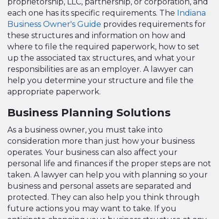
proprietorship, LLC, partnership, or corporation, and
each one has its specific requirements. The
Indiana
Business Owner's Guide
provides requirements for
these structures and information on how and
where to file the required paperwork, how to set
up the associated tax structures, and what your
responsibilities are as an employer. A lawyer can
help you determine your structure and file the
appropriate paperwork.
Business Planning Solutions
As a business owner, you must take into
consideration more than just how your business
operates. Your business can also affect your
personal life and finances if the proper steps are not
taken. A lawyer can help you with planning so your
business and personal assets are separated and
protected. They can also help you think through
future actions you may want to take. If you