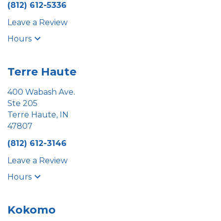
(812) 612-5336
Leave a Review
Hours
Terre Haute
400 Wabash Ave.
Ste 205
Terre Haute, IN
47807
(812) 612-3146
Leave a Review
Hours
Kokomo