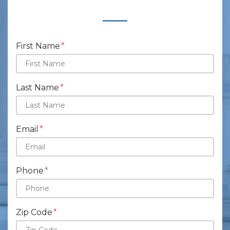
Form Key
Subject
First Name
Last Name
Email
Phone
Zip Code