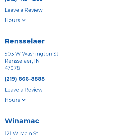
Leave a Review
Hours
Rensselaer
503 W Washington St
Rensselaer, IN
47978
(219) 866-8888
Leave a Review
Hours
Winamac
121 W. Main St.