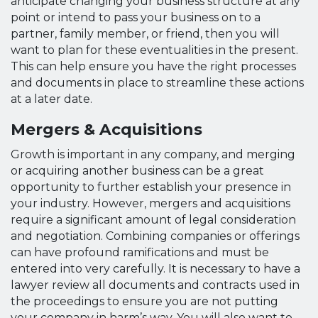
anticipate changing your business structure at any
point or intend to pass your business on to a
partner, family member, or friend, then you will
want to plan for these eventualities in the present.
This can help ensure you have the right processes
and documents in place to streamline these actions
at a later date.
Mergers & Acquisitions
Growth is important in any company, and merging
or acquiring another business can be a great
opportunity to further establish your presence in
your industry. However, mergers and acquisitions
require a significant amount of legal consideration
and negotiation. Combining companies or offerings
can have profound ramifications and must be
entered into very carefully. It is necessary to have a
lawyer review all documents and contracts used in
the proceedings to ensure you are not putting
your company in harm’s way. You will also want to