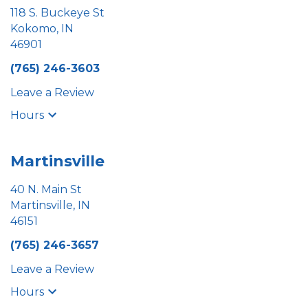
118 S. Buckeye St
Kokomo, IN
46901
(765) 246-3603
Leave a Review
Hours
Martinsville
40 N. Main St
Martinsville, IN
46151
(765) 246-3657
Leave a Review
Hours