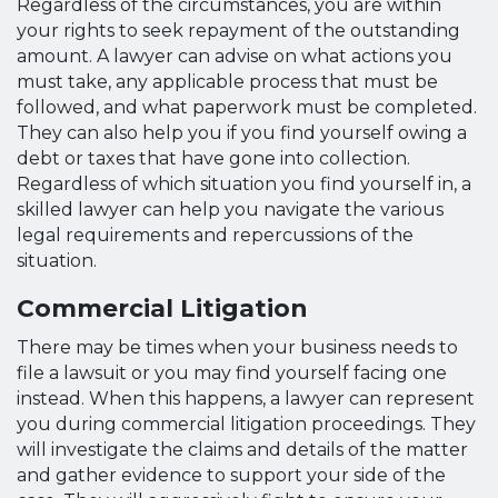
Regardless of the circumstances, you are within
your rights to seek repayment of the outstanding
amount. A lawyer can advise on what actions you
must take, any applicable process that must be
followed, and what paperwork must be completed.
They can also help you if you find yourself owing a
debt or taxes that have gone into collection.
Regardless of which situation you find yourself in, a
skilled lawyer can help you navigate the various
legal requirements and repercussions of the
situation.
Commercial Litigation
There may be times when your business needs to
file a lawsuit or you may find yourself facing one
instead. When this happens, a lawyer can represent
you during commercial litigation proceedings. They
will investigate the claims and details of the matter
and gather evidence to support your side of the