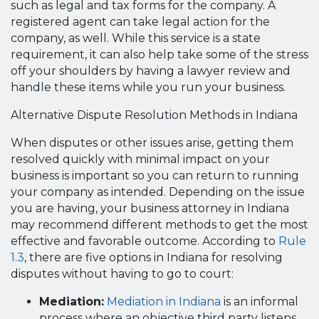
such as legal and tax forms for the company. A
registered agent can take legal action for the
company, as well. While this service is a state
requirement, it can also help take some of the stress
off your shoulders by having a lawyer review and
handle these items while you run your business.
Alternative Dispute Resolution Methods in Indiana
When disputes or other issues arise, getting them
resolved quickly with minimal impact on your
business is important so you can return to running
your company as intended. Depending on the issue
you are having, your business attorney in Indiana
may recommend different methods to get the most
effective and favorable outcome. According to
Rule
1.3
, there are five options in Indiana for resolving
disputes without having to go to court:
Mediation:
Mediation in Indiana
is an informal
process where an objective third party listens