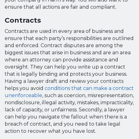
ensure that all actions are fair and compliant.
Contracts
Contracts are used in every area of business and
ensure that each party’s responsibilities are outlined
and enforced. Contract disputes are among the
biggest issues that arise in business and are an area
where an attorney can provide assistance and
oversight. They can help you write up a contract
that is legally binding and protects your business.
Having a lawyer draft and review your contracts
helps you avoid
conditions that can make a contract
unenforceable
, such as coercion, misrepresentation,
nondisclosure, illegal activity, mistakes, impracticality,
lack of capacity, or unfairness. Secondly, a lawyer
can help you navigate the fallout when there is a
breach of contract, and you need to take legal
action to recover what you have lost.