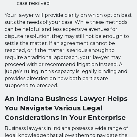
case resolved
Your lawyer will provide clarity on which option best
suits the needs of your case. While these methods
can be helpful and less expensive avenues for
dispute resolution, they may still not be enough to
settle the matter. If an agreement cannot be
reached, or if the matter is serious enough to
require a traditional approach, your lawyer may
proceed with or recommend litigation instead. A
judge’s ruling in this capacity is legally binding and
provides direction on how both parties are
supposed to proceed.
An Indiana Business Lawyer Helps
You Navigate Various Legal
Considerations in Your Enterprise
Business lawyers in Indiana possess a wide range of
legal knowledge that allows them to navigate the