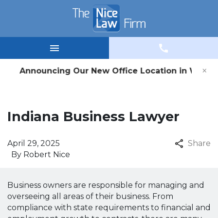
×
nouncing Our New Office Location in Winamac, IN 
Indiana Business Lawyer
April 29, 2025
Share
By
Robert Nice
Business owners are responsible for managing and
overseeing all areas of their business. From
compliance with state requirements to financial and