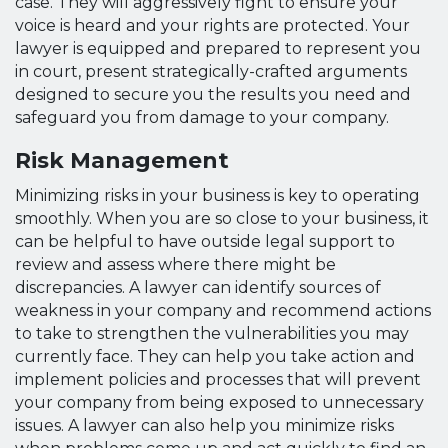
case. They will aggressively fight to ensure your
voice is heard and your rights are protected. Your
lawyer is equipped and prepared to represent you
in court, present strategically-crafted arguments
designed to secure you the results you need and
safeguard you from damage to your company.
Risk Management
Minimizing risks in your business is key to operating
smoothly. When you are so close to your business, it
can be helpful to have outside legal support to
review and assess where there might be
discrepancies. A lawyer can identify sources of
weakness in your company and recommend actions
to take to strengthen the vulnerabilities you may
currently face. They can help you take action and
implement policies and processes that will prevent
your company from being exposed to unnecessary
issues. A lawyer can also help you minimize risks