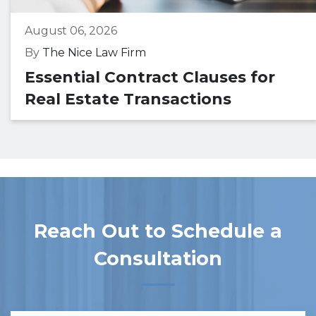
August 06, 2026
By
The Nice Law Firm
Essential Contract Clauses for
Real Estate Transactions
Reach Out to Schedule a
Consultation