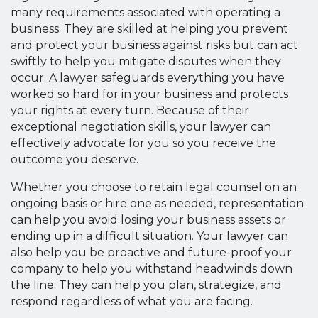
many requirements associated with operating a
business. They are skilled at helping you prevent
and protect your business against risks but can act
swiftly to help you mitigate disputes when they
occur. A lawyer safeguards everything you have
worked so hard for in your business and protects
your rights at every turn. Because of their
exceptional negotiation skills, your lawyer can
effectively advocate for you so you receive the
outcome you deserve.
Whether you choose to retain legal counsel on an
ongoing basis or hire one as needed, representation
can help you avoid losing your business assets or
ending up in a difficult situation. Your lawyer can
also help you be proactive and future-proof your
company to help you withstand headwinds down
the line. They can help you plan, strategize, and
respond regardless of what you are facing.