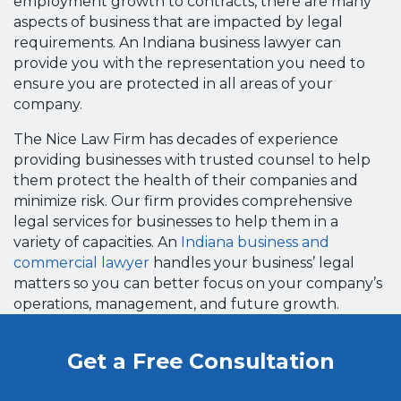
employment growth to contracts, there are many
aspects of business that are impacted by legal
requirements. An Indiana business lawyer can
provide you with the representation you need to
ensure you are protected in all areas of your
company.
The Nice Law Firm has decades of experience
providing businesses with trusted counsel to help
them protect the health of their companies and
minimize risk. Our firm provides comprehensive
legal services for businesses to help them in a
variety of capacities. An
Indiana business and
commercial lawyer
handles your business’ legal
matters so you can better focus on your company’s
operations, management, and future growth.
Get a Free Consultation