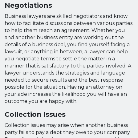
Negotiations
Business lawyers are skilled negotiators and know
how to facilitate discussions between various parties
to help them reach an agreement. Whether you
and another business entity are working out the
details of a business deal, you find yourself facing a
lawsuit, or anything in between, a lawyer can help
you negotiate terms to settle the matter in a
manner that is satisfactory to the parties involved. A
lawyer understands the strategies and language
needed to secure results and the best response
possible for the situation. Having an attorney on
your side increases the likelihood you will have an
outcome you are happy with.
Collection Issues
Collection issues may arise when another business
party fails to pay a debt they owe to your company.