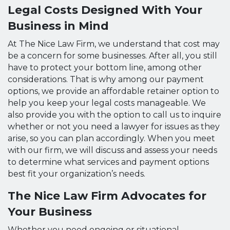
Legal Costs Designed With Your
Business in Mind
At The Nice Law Firm, we understand that cost may
be a concern for some businesses. After all, you still
have to protect your bottom line, among other
considerations. That is why among our payment
options, we provide an affordable retainer option to
help you keep your legal costs manageable. We
also provide you with the option to call us to inquire
whether or not you need a lawyer for issues as they
arise, so you can plan accordingly. When you meet
with our firm, we will discuss and assess your needs
to determine what services and payment options
best fit your organization’s needs.
The Nice Law Firm Advocates for
Your Business
Whether you need ongoing or situational