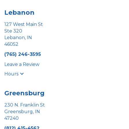
Lebanon
127 West Main St
Ste 320
Lebanon, IN
46052
(765) 246-3595
Leave a Review
Hours
Greensburg
230 N. Franklin St
Greensburg, IN
47240
(812) 415-4562