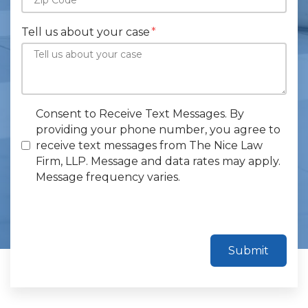
Tell us about your case
Consent to Receive Text Messages. By
providing your phone number, you agree to
receive text messages from The Nice Law
Firm, LLP. Message and data rates may apply.
Message frequency varies.
Submit