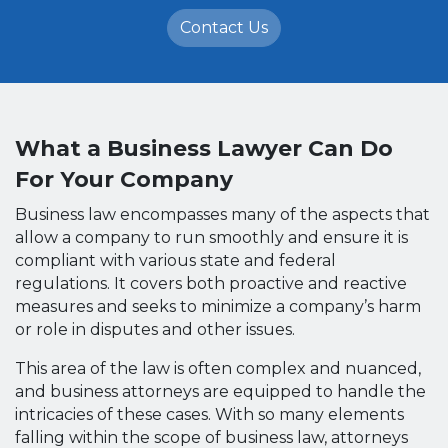
Contact Us
What a Business Lawyer Can Do
For Your Company
Business law encompasses many of the aspects that
allow a company to run smoothly and ensure it is
compliant with various state and federal
regulations. It covers both proactive and reactive
measures and seeks to minimize a company’s harm
or role in disputes and other issues.
This area of the law is often complex and nuanced,
and business attorneys are equipped to handle the
intricacies of these cases. With so many elements
falling within the scope of business law, attorneys