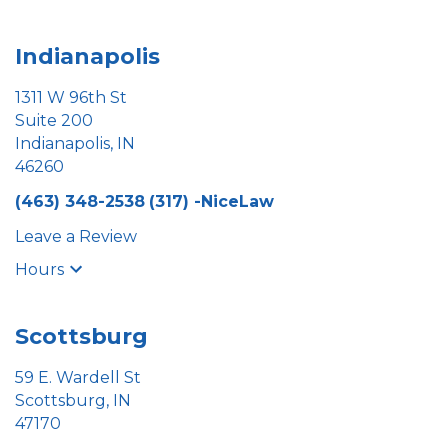
Indianapolis
1311 W 96th St
Suite 200
Indianapolis, IN
46260
(463) 348-2538
(317) -NiceLaw
Leave a Review
Hours
Scottsburg
59 E. Wardell St
Scottsburg, IN
47170