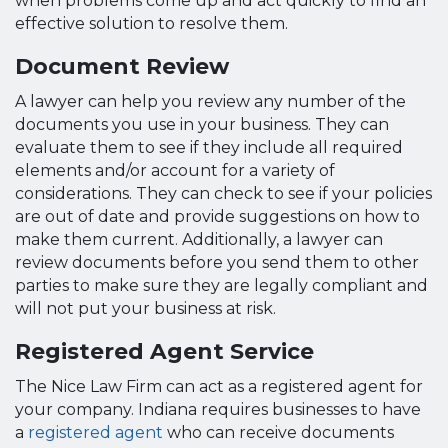
when problems come up and act quickly to find an
effective solution to resolve them.
Document Review
A lawyer can help you review any number of the
documents you use in your business. They can
evaluate them to see if they include all required
elements and/or account for a variety of
considerations. They can check to see if your policies
are out of date and provide suggestions on how to
make them current. Additionally, a lawyer can
review documents before you send them to other
parties to make sure they are legally compliant and
will not put your business at risk.
Registered Agent Service
The Nice Law Firm can act as a registered agent for
your company. Indiana requires businesses to have
a
registered agent
who can receive documents