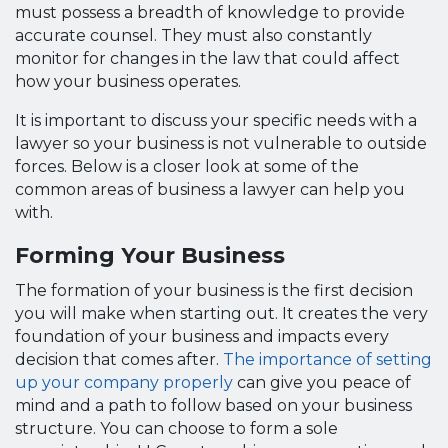
must possess a breadth of knowledge to provide
accurate counsel. They must also constantly
monitor for changes in the law that could affect
how your business operates.
It is important to discuss your specific needs with a
lawyer so your business is not vulnerable to outside
forces. Below is a closer look at some of the
common areas of business a lawyer can help you
with.
Forming Your Business
The formation of your business is the first decision
you will make when starting out. It creates the very
foundation of your business and impacts every
decision that comes after.
The importance of setting
up your company properly
can give you peace of
mind and a path to follow based on your business
structure. You can choose to form a sole