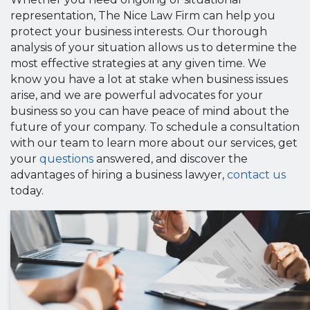
representation, The Nice Law Firm can help you
protect your business interests. Our thorough
analysis of your situation allows us to determine the
most effective strategies at any given time. We
know you have a lot at stake when business issues
arise, and we are powerful advocates for your
business so you can have peace of mind about the
future of your company. To schedule a consultation
with our team to learn more about our services, get
your
questions
answered, and discover the
advantages of hiring a business lawyer,
contact us
today.