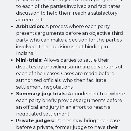
to each of the parties involved and facilitates
discussion to help them reach a satisfactory
agreement.
Arbitration:
A process where each party
presents arguments before an objective third
party who can make a decision for the parties
involved. Their decision is not binding in
Indiana.
Mini-trials:
Allows parties to settle their
disputes by providing summarized versions of
each of their cases. Cases are made before
authorized officials, who then facilitate
settlement negotiations.
Summary jury trials:
A condensed trial where
each party briefly provides arguments before
an official and jury in an effort to reach a
negotiated settlement.
Private judges:
Parties may bring their case
before a private, former judge to have their