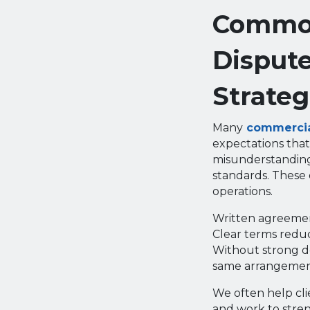
Common
Dispute
Strateg
Many
commercial
expectations that
misunderstanding
standards. These 
operations.
Written agreement
Clear terms reduc
Without strong do
same arrangemen
We often help cli
and work to stren