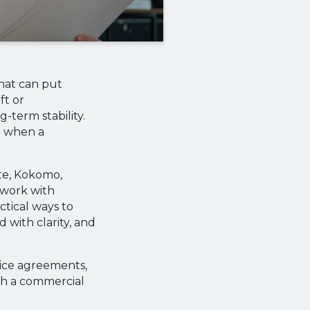
that can put
ft or
-term stability.
t when a
ute, Kokomo,
 work with
tical ways to
 with clarity, and
vice agreements,
ith a commercial