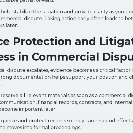
 possible paths forward.
help stabilize the situation and provide clarity as you d
mmercial dispute. Taking action early often leads to b
s later.
e Protection and Litiga
ess in Commercial Disp
 dispute escalates, evidence becomes a critical factor i
trong documentation helps support your position and cl
.
preserve all relevant materials as soon as a commercial dis
communication, financial records, contracts, and internal
 become important later.
rganize and protect records so they can respond effectiv
te moves into formal proceedings.