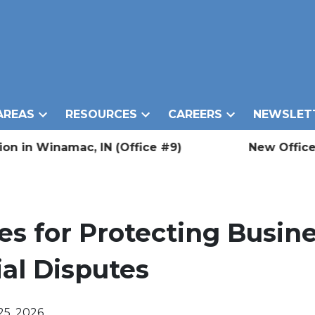
AREAS
RESOURCES
CAREERS
NEWSLET
inamac, IN (Office #9)
New Office Locati
es for Protecting Busine
al Disputes
25, 2026