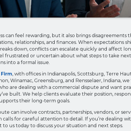
s can feel rewarding, but it also brings disagreements 
tions, relationships, and finances. When expectations shi
aks down, conflicts can escalate quickly and affect long
el frustrated or uncertain about what steps to take nex
s into a formal issue.
 Firm
, with offices in Indianapolis, Scottsburg, Terre Ha
anon, Winamac, Greensburg, and Rensselaer, Indiana, we
ho are dealing with a commercial dispute and want prac
ve built. We help clients evaluate their position, respond
supports their long-term goals.
ute can involve contracts, partnerships, vendors, or ser
 calls for careful attention to detail. If you’re dealing w
 to us today to discuss your situation and next steps.