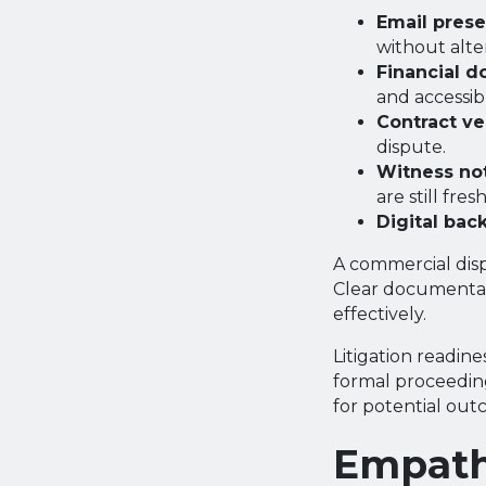
Email prese
without alte
Financial d
and accessib
Contract ve
dispute.
Witness no
are still fresh
Digital bac
A commercial disp
Clear documentat
effectively.
Litigation readin
formal proceeding
for potential out
Empath