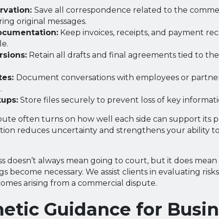
rvation:
Save all correspondence related to the commer
ring original messages.
ocumentation:
Keep invoices, receipts, and payment re
le.
rsions:
Retain all drafts and final agreements tied to t
tes:
Document conversations with employees or partners
.
kups:
Store files securely to prevent loss of key informati
ute often turns on how well each side can support its pos
ion reduces uncertainty and strengthens your ability t
ess doesn’t always mean going to court, but it does mean
s become necessary. We assist clients in evaluating risk
comes arising from a commercial dispute.
etic Guidance for Busi