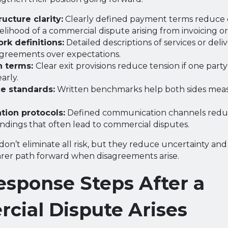
ucture clarity:
Clearly defined payment terms reduce 
elihood of a commercial dispute arising from invoicing or 
rk definitions:
Detailed descriptions of services or deli
agreements over expectations.
n terms:
Clear exit provisions reduce tension if one part
arly.
e standards:
Written benchmarks help both sides meas
ion protocols:
Defined communication channels red
dings that often lead to commercial disputes.
don’t eliminate all risk, but they reduce uncertainty an
earer path forward when disagreements arise.
esponse Steps After a
cial Dispute Arises