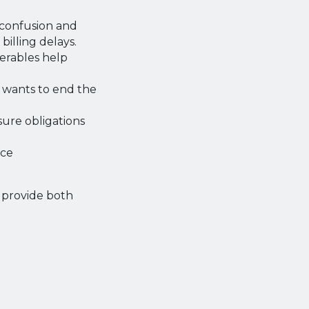
confusion and
billing delays.
verables help
y wants to end the
ure obligations
uce
d provide both