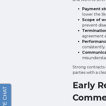
Payment str
lower the lik
Scope of wo
prevent dis
Terminatio
agreement e
Performanc
consistently.
Communicat
misunderstan
Strong contracts 
parties with a cl
Early R
Commer