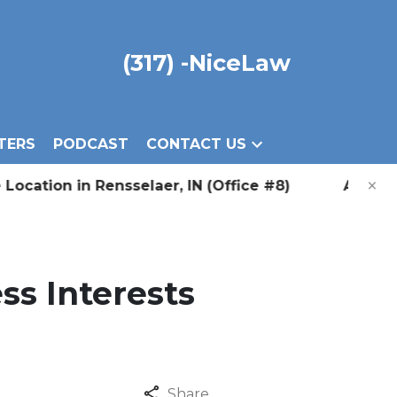
(317) -NiceLaw
TERS
PODCAST
CONTACT US
×
on in Rensselaer, IN (Office #8) Announcing Our
ss Interests
Share