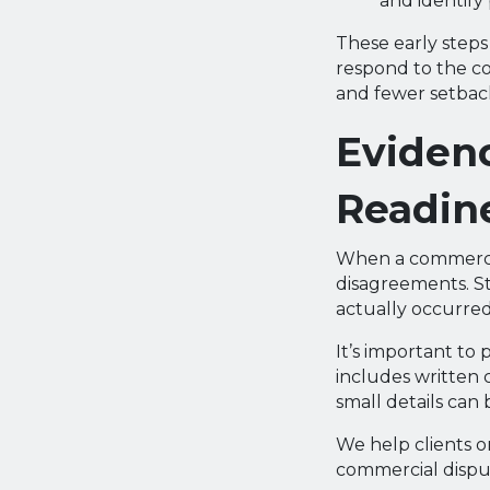
and identify
These early steps 
respond to the co
and fewer setback
Evidenc
Readin
When a commercial
disagreements. S
actually occurred
It’s important to 
includes written 
small details can
We help clients o
commercial dispu