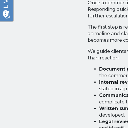
Once a commercial
Responding quickl
further escalation
The first step is
a timeline and cl
becomes more com
We guide clients 
than reaction.
Document p
the commerci
Internal re
stated in ag
Communicat
complicate 
Written su
developed.
Legal revie