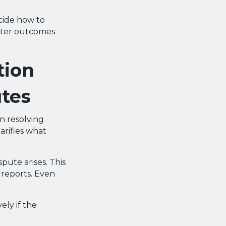
ecide how to
etter outcomes
tion
utes
n resolving
arifies what
pute arises. This
 reports. Even
ely if the