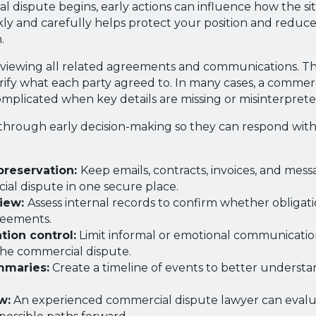
 dispute begins, early actions can influence how the si
y and carefully helps protect your position and reduce
.
 reviewing all related agreements and communications. Thi
arify what each party agreed to. In many cases, a commer
plicated when key details are missing or misinterprete
through early decision-making so they can respond with
reservation:
Keep emails, contracts, invoices, and mess
al dispute in one secure place.
view:
Assess internal records to confirm whether obligat
reements.
ion control:
Limit informal or emotional communicatio
the commercial dispute.
mmaries:
Create a timeline of events to better understa
w:
An experienced commercial dispute lawyer can evalua