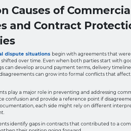
 Causes of Commercia
s and Contract Protecti
ies
 dispute situations
begin with agreements that weren’
 shifted over time. Even when both parties start with goo
s can develop around payment terms, delivery timeline
disagreements can grow into formal conflicts that affect
s play a major role in preventing and addressing comme
e confusion and provide a reference point if disagreemen
cumentation, each side might rely on different interpre
t.
ents identify gaps in contracts that contributed to a co
gthen their position going forward.