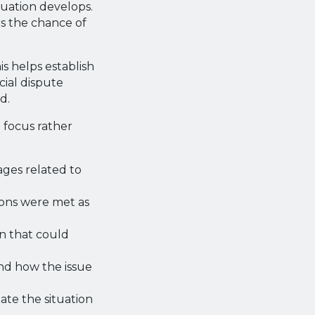
tuation develops.
s the chance of
s helps establish
cial dispute
d.
 focus rather
ages related to
ions were met as
n that could
nd how the issue
te the situation