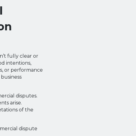
l
on
t fully clear or
d intentions,
s, or performance
 business
rcial disputes.
ts arise.
tations of the
mmercial dispute