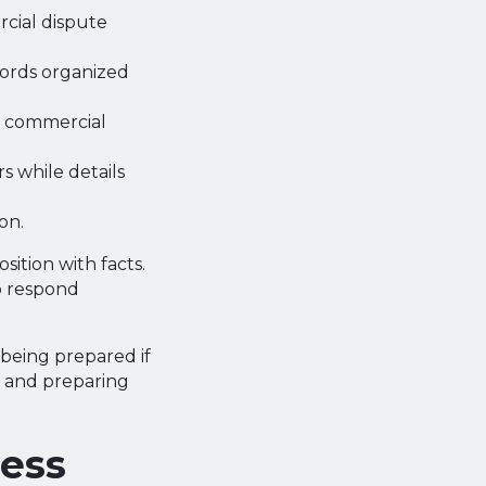
cial dispute
cords organized
he commercial
 while details
on.
ition with facts.
o respond
 being prepared if
s and preparing
ness