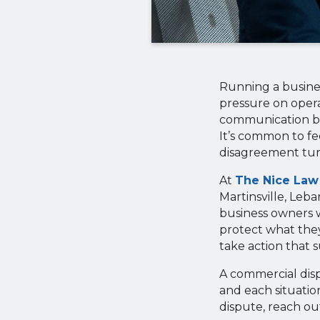
Running a busines
pressure on opera
communication bre
It’s common to fe
disagreement turn
At
The Nice Law
Martinsville, Leb
business owners w
protect what they’
take action that 
A commercial disp
and each situation
dispute, reach out