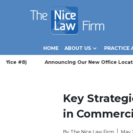
HOME
ABOUT US
PRACTICE 
ice #8) Announcing Our New Office Location in W
Key Strategi
in Commerci
By
The Nice Law Firm
May 