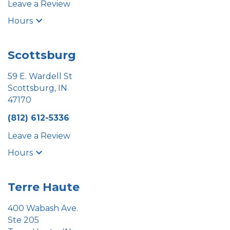
Leave a Review
Hours
Scottsburg
59 E. Wardell St
Scottsburg, IN
47170
(812) 612-5336
Leave a Review
Hours
Terre Haute
400 Wabash Ave.
Ste 205