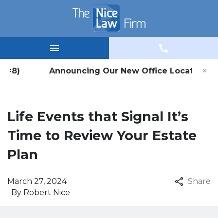
×
e #8) Announcing Our New Office Location in Win
Life Events that Signal It’s
Time to Review Your Estate
Plan
March 27, 2024
Share
By
Robert Nice