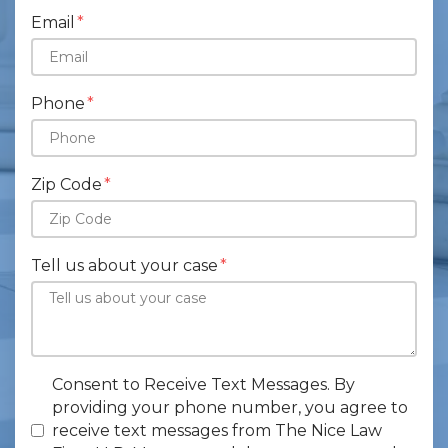
Email
Phone
Zip Code
Tell us about your case
Consent to Receive Text Messages. By
providing your phone number, you agree to
receive text messages from The Nice Law