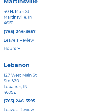
Martinsville
40 N. Main St
Martinsville, IN
46151
(765) 246-3657
Leave a Review
Hours
Lebanon
127 West Main St
Ste 320
Lebanon, IN
46052
(765) 246-3595
Leave a Review