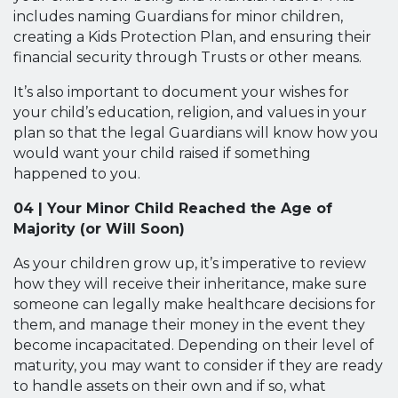
includes naming Guardians for minor children,
creating a Kids Protection Plan, and ensuring their
financial security through Trusts or other means.
It’s also important to document your wishes for
your child’s education, religion, and values in your
plan so that the legal Guardians will know how you
would want your child raised if something
happened to you.
04 | Your Minor Child Reached the Age of
Majority (or Will Soon)
As your children grow up, it’s imperative to review
how they will receive their inheritance, make sure
someone can legally make healthcare decisions for
them, and manage their money in the event they
become incapacitated. Depending on their level of
maturity, you may want to consider if they are ready
to handle assets on their own and if so, what