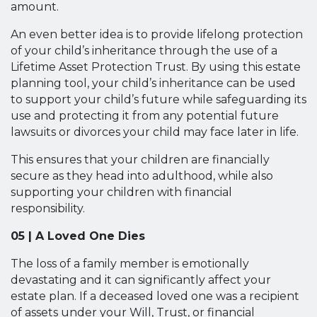
amount.
An even better idea is to provide lifelong protection
of your child’s inheritance through the use of a
Lifetime Asset Protection Trust. By using this estate
planning tool, your child’s inheritance can be used
to support your child’s future while safeguarding its
use and protecting it from any potential future
lawsuits or divorces your child may face later in life.
This ensures that your children are financially
secure as they head into adulthood, while also
supporting your children with financial
responsibility.
05 | A Loved One Dies
The loss of a family member is emotionally
devastating and it can significantly affect your
estate plan. If a deceased loved one was a recipient
of assets under your Will, Trust, or financial