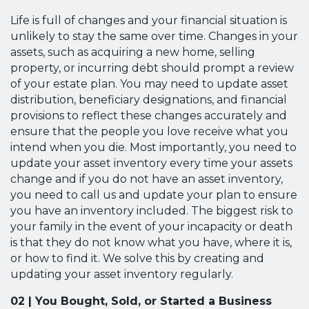
Life is full of changes and your financial situation is
unlikely to stay the same over time. Changes in your
assets, such as acquiring a new home, selling
property, or incurring debt should prompt a review
of your estate plan. You may need to update asset
distribution, beneficiary designations, and financial
provisions to reflect these changes accurately and
ensure that the people you love receive what you
intend when you die. Most importantly, you need to
update your asset inventory every time your assets
change and if you do not have an asset inventory,
you need to call us and update your plan to ensure
you have an inventory included. The biggest risk to
your family in the event of your incapacity or death
is that they do not know what you have, where it is,
or how to find it. We solve this by creating and
updating your asset inventory regularly.
02 | You Bought, Sold, or Started a Business