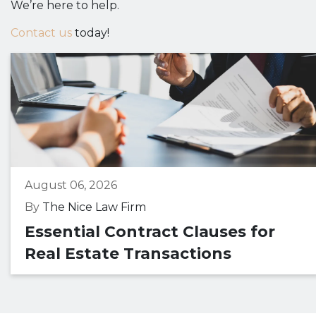
We’re here to help.
Contact us
today!
August 06, 2026
By
The Nice Law Firm
Essential Contract Clauses for
Real Estate Transactions