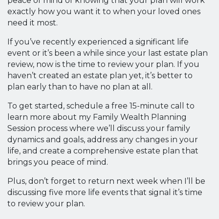
peace of mind of knowing that your plan will work
exactly how you want it to when your loved ones
need it most.
If you’ve recently experienced a significant life
event or it’s been a while since your last estate plan
review, now is the time to review your plan. If you
haven’t created an estate plan yet, it’s better to
plan early than to have no plan at all.
To get started, schedule a free 15-minute call to
learn more about my Family Wealth Planning
Session process where we’ll discuss your family
dynamics and goals, address any changes in your
life, and create a comprehensive estate plan that
brings you peace of mind.
Plus, don’t forget to return next week when I’ll be
discussing five more life events that signal it’s time
to review your plan.