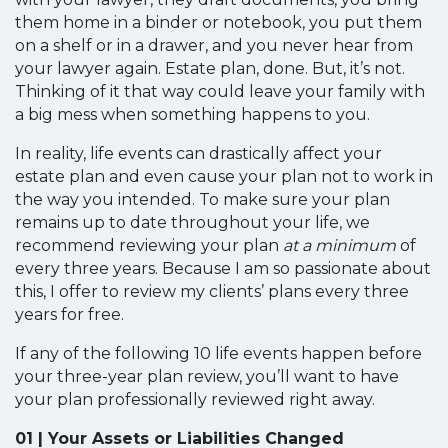
them home in a binder or notebook, you put them
on a shelf or in a drawer, and you never hear from
your lawyer again. Estate plan, done. But, it’s not.
Thinking of it that way could leave your family with
a big mess when something happens to you.
In reality, life events can drastically affect your
estate plan and even cause your plan not to work in
the way you intended. To make sure your plan
remains up to date throughout your life, we
recommend reviewing your plan
at a minimum
of
every three years. Because I am so passionate about
this, I offer to review my clients’ plans every three
years for free.
If any of the following 10 life events happen before
your three-year plan review, you’ll want to have
your plan professionally reviewed right away.
01 | Your Assets or Liabilities Changed