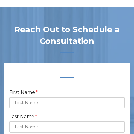
Reach Out to Schedule a
Consultation
Form Key
Subject
First Name
Last Name