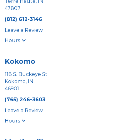
Terre Haute, IN
47807
(812) 612-3146
Leave a Review
Hours
Kokomo
118 S. Buckeye St
Kokomo, IN
46901
(765) 246-3603
Leave a Review
Hours