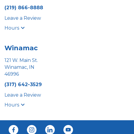
(219) 866-8888
Leave a Review
Hours
Winamac
121 W. Main St.
Winamac, IN
46996
(317) 642-3529
Leave a Review
Hours