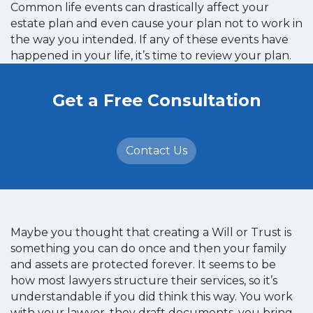
Common life events can drastically affect your
estate plan and even cause your plan not to work in
the way you intended. If any of these events have
happened in your life, it’s time to review your plan.
Get a Free Consultation
Contact Us
Maybe you thought that creating a Will or Trust is
something you can do once and then your family
and assets are protected forever. It seems to be
how most lawyers structure their services, so it’s
understandable if you did think this way. You work
with your lawyer, they draft documents, you bring