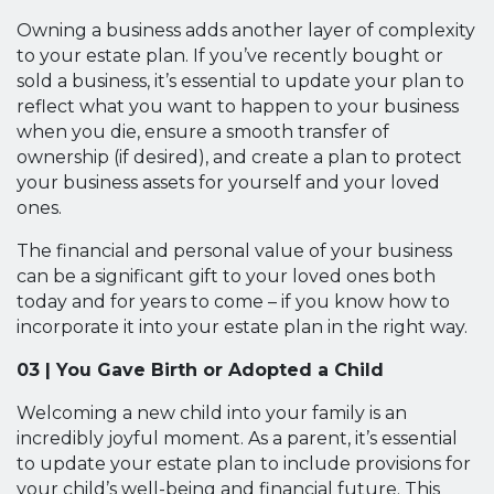
Owning a business adds another layer of complexity
to your estate plan. If you’ve recently bought or
sold a business, it’s essential to update your plan to
reflect what you want to happen to your business
when you die, ensure a smooth transfer of
ownership (if desired), and create a plan to protect
your business assets for yourself and your loved
ones.
The financial and personal value of your business
can be a significant gift to your loved ones both
today and for years to come – if you know how to
incorporate it into your estate plan in the right way.
03 | You Gave Birth or Adopted a Child
Welcoming a new child into your family is an
incredibly joyful moment. As a parent, it’s essential
to update your estate plan to include provisions for
your child’s well-being and financial future. This