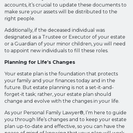
accounts, it’s crucial to update these documents to
make sure your assets will be distributed to the
right people.
Additionally, if the deceased individual was
designated as a Trustee or Executor of your estate
or a Guardian of your minor children, you will need
to appoint new individuals to fill these roles.
Planning for Life’s Changes
Your estate plan is the foundation that protects
your family and your finances today and in the
future. But estate planning is not a set-it-and-
forget-it task; rather, your estate plan should
change and evolve with the changes in your life.
As your Personal Family Lawyer®, I’m here to guide
you through life’s changes and to keep your estate
plan up-to-date and effective, so you can have the