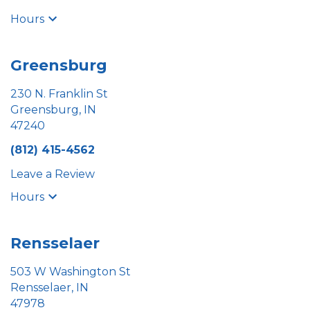
Hours
Greensburg
230 N. Franklin St
Greensburg, IN
47240
(812) 415-4562
Leave a Review
Hours
Rensselaer
503 W Washington St
Rensselaer, IN
47978