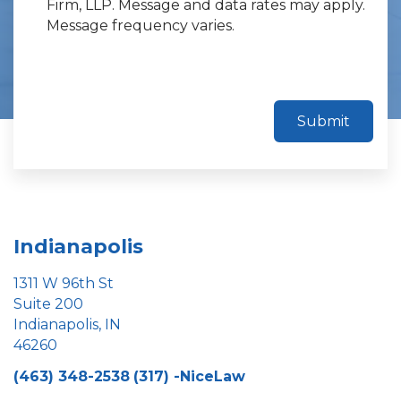
Firm, LLP. Message and data rates may apply.
Message frequency varies.
Submit
Indianapolis
1311 W 96th St
Suite 200
Indianapolis, IN
46260
(463) 348-2538
(317) -NiceLaw