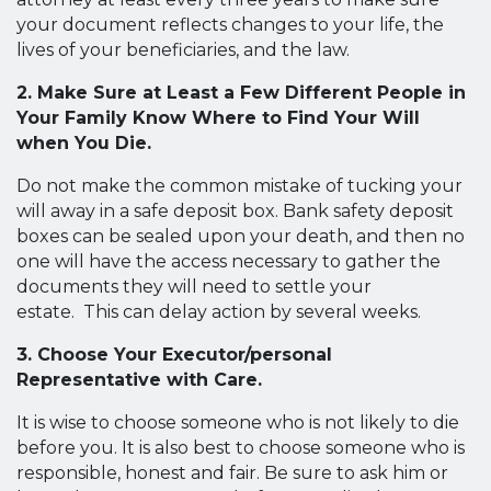
your document reflects changes to your life, the
lives of your beneficiaries, and the law.
2. Make Sure at Least a Few Different People in
Your Family Know Where to Find Your Will
when You Die.
Do not make the common mistake of tucking your
will away in a safe deposit box. Bank safety deposit
boxes can be sealed upon your death, and then no
one will have the access necessary to gather the
documents they will need to settle your
estate. This can delay action by several weeks.
3. Choose Your Executor/personal
Representative with Care.
It is wise to choose someone who is not likely to die
before you. It is also best to choose someone who is
responsible, honest and fair. Be sure to ask him or