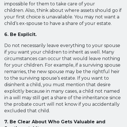
impossible for them to take care of your
children. Also, think about where assets should go if
your first choice is unavailable. You may not want a
child’s ex-spouse to have a share of your estate.
6. Be Explicit.
Do not necessarily leave everything to your spouse
if you want your children to inherit as well. Many
circumstances can occur that would leave nothing
for your children. For example, if a surviving spouse
remarries, the new spouse may be the rightful heir
to the surviving spouse’s estate. If you want to
disinherit a child, you must mention that desire
explicitly because in many cases, a child not named
in a will may still get a share of the inheritance since
the probate court will not know if you accidentally
excluded that child.
7. Be Clear About Who Gets Valuable and