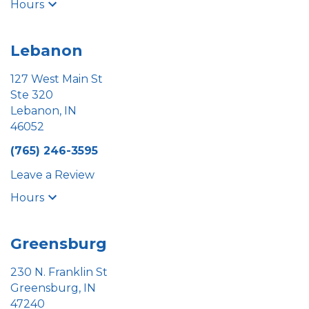
Hours
Lebanon
127 West Main St
Ste 320
Lebanon, IN
46052
(765) 246-3595
Leave a Review
Hours
Greensburg
230 N. Franklin St
Greensburg, IN
47240