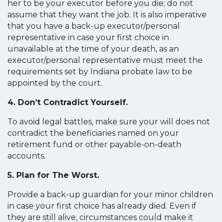
her to be your executor before you die; do not
assume that they want the job. It is also imperative
that you have a back-up executor/personal
representative in case your first choice in
unavailable at the time of your death, as an
executor/personal representative must meet the
requirements set by Indiana probate law to be
appointed by the court.
4. Don’t Contradict Yourself.
To avoid legal battles, make sure your will does not
contradict the beneficiaries named on your
retirement fund or other payable-on-death
accounts.
5. Plan for The Worst.
Provide a back-up guardian for your minor children
in case your first choice has already died. Even if
they are still alive, circumstances could make it