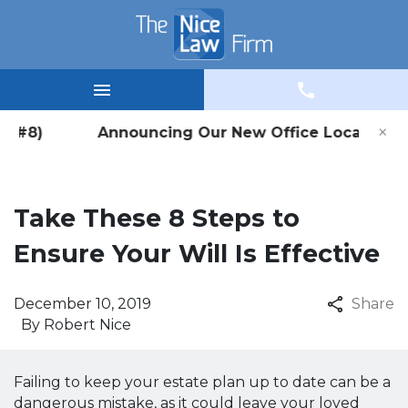
×
ice #8) Announcing Our New Office Location in W
Take These 8 Steps to
Ensure Your Will Is Effective
December 10, 2019
Share
By
Robert Nice
Failing to keep your estate plan up to date can be a
dangerous mistake, as it could leave your loved