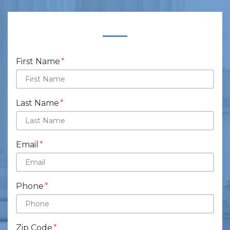
Form Key
Subject
First Name
Last Name
Email
Phone
Zip Code