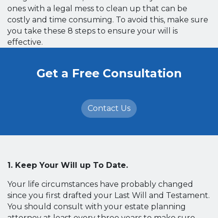
ones with a legal mess to clean up that can be
costly and time consuming. To avoid this, make sure
you take these 8 steps to ensure your will is
effective.
Get a Free Consultation
Contact Us
1. Keep Your Will up To Date.
Your life circumstances have probably changed
since you first drafted your Last Will and Testament.
You should consult with your estate planning
attorney at least every three years to make sure