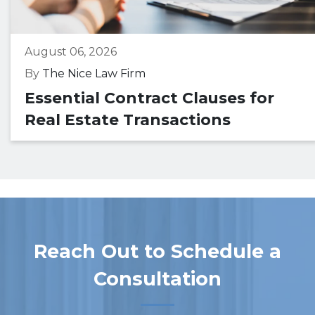
August 06, 2026
By
The Nice Law Firm
Essential Contract Clauses for
Real Estate Transactions
Reach Out to Schedule a
Consultation