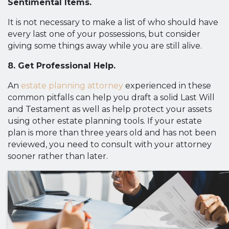
Sentimental Items.
It is not necessary to make a list of who should have
every last one of your possessions, but consider
giving some things away while you are still alive.
8. Get Professional Help.
An
estate planning attorney
experienced in these
common pitfalls can help you draft a solid Last Will
and Testament as well as help protect your assets
using other estate planning tools. If your estate
plan is more than three years old and has not been
reviewed, you need to consult with your attorney
sooner rather than later.