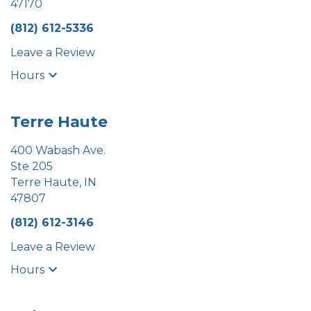
47170
(812) 612-5336
Leave a Review
Hours
Terre Haute
400 Wabash Ave.
Ste 205
Terre Haute, IN
47807
(812) 612-3146
Leave a Review
Hours