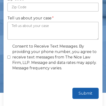
Tell us about your case
Consent to Receive Text Messages. By
providing your phone number, you agree to
receive text messages from The Nice Law
Firm, LLP. Message and data rates may apply.
Message frequency varies.
Submit