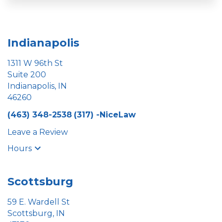
Indianapolis
1311 W 96th St
Suite 200
Indianapolis, IN
46260
(463) 348-2538
(317) -NiceLaw
Leave a Review
Hours
Scottsburg
59 E. Wardell St
Scottsburg, IN