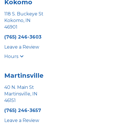
Kokomo
118 S. Buckeye St
Kokomo, IN
46901
(765) 246-3603
Leave a Review
Hours
Martinsville
40 N. Main St
Martinsville, IN
46151
(765) 246-3657
Leave a Review