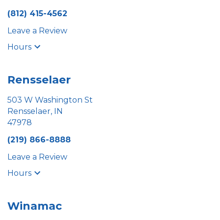
(812) 415-4562
Leave a Review
Hours
Rensselaer
503 W Washington St
Rensselaer, IN
47978
(219) 866-8888
Leave a Review
Hours
Winamac