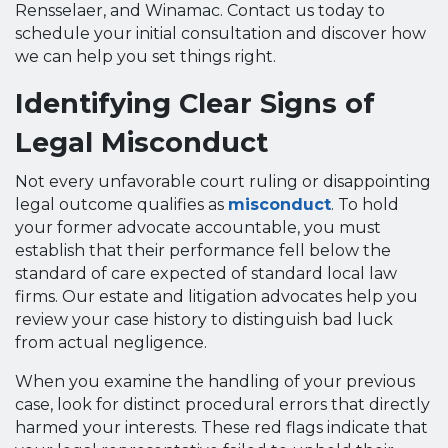
Rensselaer, and Winamac. Contact us today to
schedule your initial consultation and discover how
we can help you set things right.
Identifying Clear Signs of
Legal Misconduct
Not every unfavorable court ruling or disappointing
legal outcome qualifies as
misconduct
. To hold
your former advocate accountable, you must
establish that their performance fell below the
standard of care expected of standard local law
firms. Our estate and litigation advocates help you
review your case history to distinguish bad luck
from actual negligence.
When you examine the handling of your previous
case, look for distinct procedural errors that directly
harmed your interests. These red flags indicate that