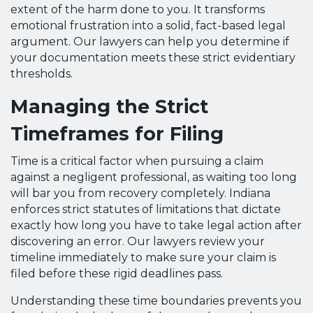
extent of the harm done to you. It transforms
emotional frustration into a solid, fact-based legal
argument. Our lawyers can help you determine if
your documentation meets these strict evidentiary
thresholds.
Managing the Strict
Timeframes for Filing
Time is a critical factor when pursuing a claim
against a negligent professional, as waiting too long
will bar you from recovery completely. Indiana
enforces strict statutes of limitations that dictate
exactly how long you have to take legal action after
discovering an error. Our lawyers review your
timeline immediately to make sure your claim is
filed before these rigid deadlines pass.
Understanding these time boundaries prevents you