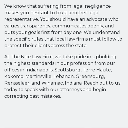
We know that suffering from legal negligence
makes you hesitant to trust another legal
representative. You should have an advocate who
values transparency, communicates openly, and
puts your goals first from day one. We understand
the specific rules that local law firms must follow to
protect their clients across the state.
At The Nice Law Firm, we take pride in upholding
the highest standards in our profession from our
offices in Indianapolis, Scottsburg, Terre Haute,
Kokomo, Martinsville, Lebanon, Greensburg,
Rensselaer, and Winamac, Indiana. Reach out to us
today to speak with our attorneys and begin
correcting past mistakes.