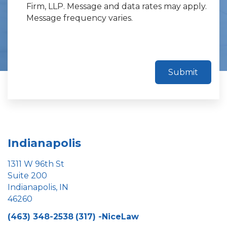
Firm, LLP. Message and data rates may apply.
Message frequency varies.
Submit
Indianapolis
1311 W 96th St
Suite 200
Indianapolis, IN
46260
(463) 348-2538
(317) -NiceLaw