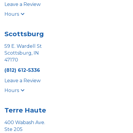
Leave a Review
Hours
Scottsburg
59 E. Wardell St
Scottsburg, IN
47170
(812) 612-5336
Leave a Review
Hours
Terre Haute
400 Wabash Ave.
Ste 205