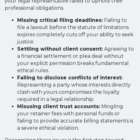
your legal representative failed to uphold their
professional obligations.
Missing critical filing deadlines:
Failing to
file a lawsuit before the statute of limitations
expires completely cuts off your ability to seek
justice.
Settling without client consent:
Agreeing to
a financial settlement or plea deal without
your explicit permission breaks fundamental
ethical rules.
Failing to disclose conflicts of interest:
Representing a party whose interests directly
clash with yours compromises the loyalty
required in a legal relationship.
Misusing client trust accounts:
Mingling
your retainer fees with personal funds or
failing to provide accurate billing statements is
a severe ethical violation.