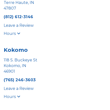
Terre Haute, IN
47807
(812) 612-3146
Leave a Review
Hours
Kokomo
118 S. Buckeye St
Kokomo, IN
46901
(765) 246-3603
Leave a Review
Hours