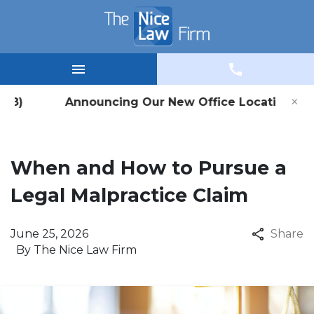
×
 #8) Announcing Our New Office Location in Wina
When and How to Pursue a
Legal Malpractice Claim
June 25, 2026
Share
By
The Nice Law Firm