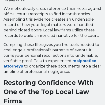
We meticulously cross-reference their notes against
official court transcripts to find inconsistencies.
Assembling this evidence creates an undeniable
record of how your legal matters were handled
behind closed doors. Local law firms utilize these
records to build an ironclad narrative for the court.
Compiling these files gives you the tools needed to
challenge a professional's narrative of events. It
turns your personal recollections into undeniable,
verifiable proof. Talk to experienced
malpractice
attorneys
to organize these documents into a clear
timeline of professional negligence.
Restoring Confidence With
One of the Top Local Law
Firms