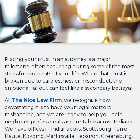
Placing your trust in an attorney is a major
milestone, often occurring during some of the most
stressful moments of your life. When that trust is
broken due to carelessness or misconduct, the
emotional fallout can feel like a secondary betrayal.
At
The Nice Law Firm
, we recognize how
devastating it is to have your legal matters
mishandled, and we are ready to help you hold
negligent professionals accountable across Indiana.
We have offices in Indianapolis, Scottsburg, Terre
Haute, Kokomo, Martinsville, Lebanon, Greensburg,