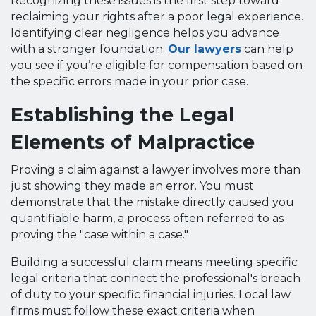
Recognizing these issues is the first step toward
reclaiming your rights after a poor legal experience.
Identifying clear negligence helps you advance
with a stronger foundation.
Our lawyers
can help
you see if you’re eligible for compensation based on
the specific errors made in your prior case.
Establishing the Legal
Elements of Malpractice
Proving a claim against a lawyer involves more than
just showing they made an error. You must
demonstrate that the mistake directly caused you
quantifiable harm, a process often referred to as
proving the "case within a case."
Building a successful claim means meeting specific
legal criteria that connect the professional's breach
of duty to your specific financial injuries. Local law
firms must follow these exact criteria when