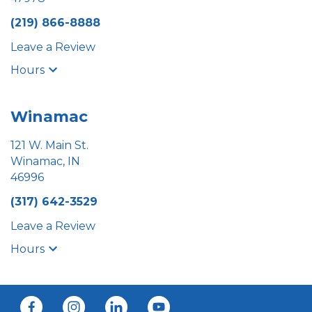
(219) 866-8888
Leave a Review
Hours
Winamac
121 W. Main St.
Winamac, IN
46996
(317) 642-3529
Leave a Review
Hours