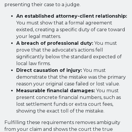
presenting their case to a judge.
An established attorney-client relationship:
You must show that a formal agreement
existed, creating a specific duty of care toward
your legal matters.
A breach of professional duty:
You must
prove that the advocate's actions fell
significantly below the standard expected of
local law firms.
Direct causation of injury:
You must
demonstrate that the mistake was the primary
reason your original case failed or lost value.
Measurable financial damages:
You must
present concrete financial numbers, such as
lost settlement funds or extra court fees,
showing the exact toll of the mistake.
Fulfilling these requirements removes ambiguity
from your claim and shows the court the true