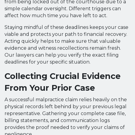
from being locked out of the courthouse due to a
simple calendar oversight. Different triggers can
affect how much time you have left to act.
Staying mindful of these deadlines keeps your case
viable and protects your path to financial recovery.
Acting quickly helps to make sure that valuable
evidence and witness recollections remain fresh.
Our lawyers can help you verify the exact filing
deadlines for your specific situation.
Collecting Crucial Evidence
From Your Prior Case
A successful malpractice claim relies heavily on the
physical records left behind by your previous legal
representative. Gathering your complete case file,
billing statements, and communication logs
provides the proof needed to verify your claims of
negligence.