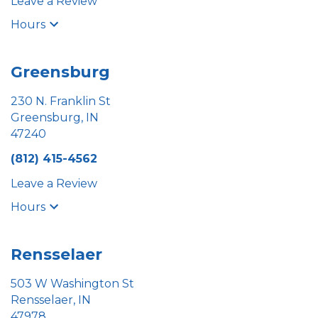
Leave a Review
Hours
Greensburg
230 N. Franklin St
Greensburg, IN
47240
(812) 415-4562
Leave a Review
Hours
Rensselaer
503 W Washington St
Rensselaer, IN
47978