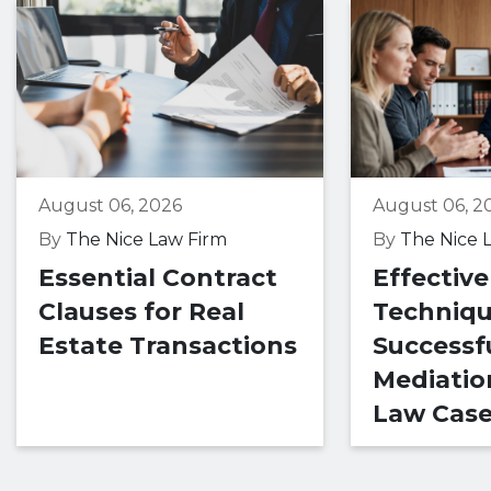
August 06, 2026
August 06, 2
By
The Nice Law Firm
By
The Nice 
Essential Contract
Effective
Clauses for Real
Techniqu
Estate Transactions
Successf
Mediatio
Law Cas