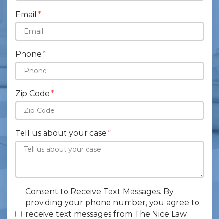
Email
Phone
Zip Code
Tell us about your case
Consent to Receive Text Messages. By
providing your phone number, you agree to
receive text messages from The Nice Law