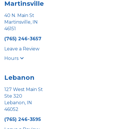
Martinsville
40 N. Main St
Martinsville, IN
46151
(765) 246-3657
Leave a Review
Hours
Lebanon
127 West Main St
Ste 320
Lebanon, IN
46052
(765) 246-3595