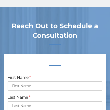
Reach Out to Schedule a
Consultation
Form Key
Subject
First Name
Last Name